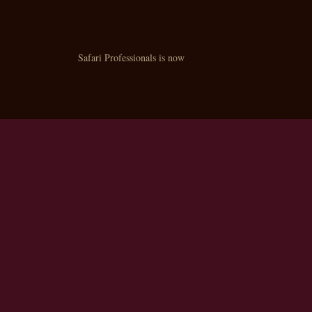
Safari Professionals is now