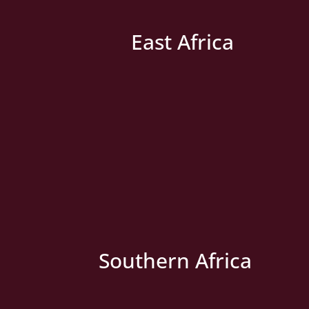
East Africa
» New Country
Southern Africa