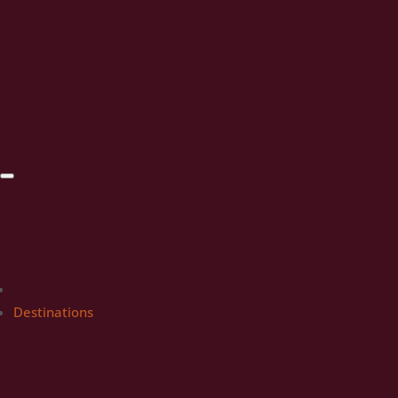
Destinations