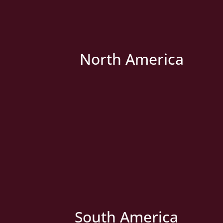
North America
» New Country
South America