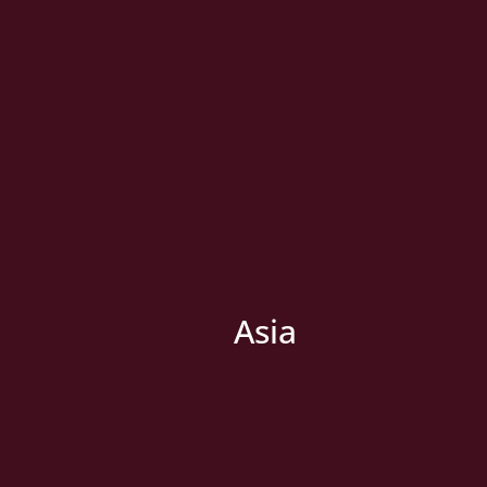
Asia
» New Country