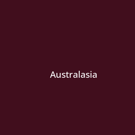
Australasia
» New Country