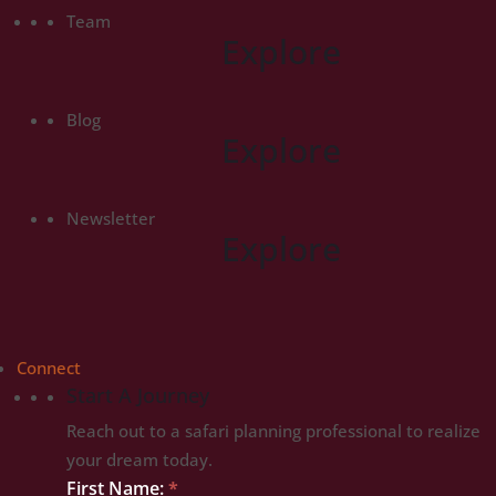
Team
Explore
Blog
Explore
Newsletter
Explore
Connect
Start A Journey
Reach out to a safari planning professional to realize
your dream today.
Start
First Name:
*