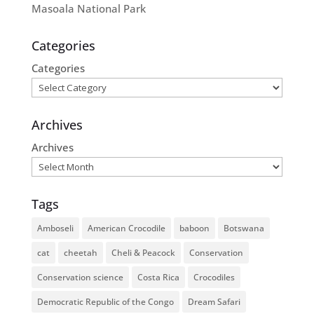
Masoala National Park
Categories
Categories
Archives
Archives
Tags
Amboseli
American Crocodile
baboon
Botswana
cat
cheetah
Cheli & Peacock
Conservation
Conservation science
Costa Rica
Crocodiles
Democratic Republic of the Congo
Dream Safari