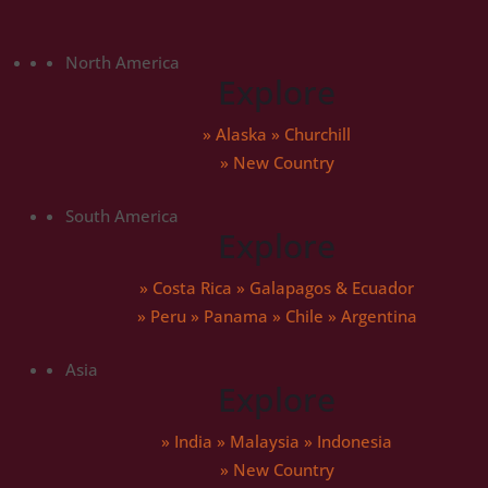
North America
Explore
»
Alaska
»
Churchill
» New Country
South America
Explore
»
Costa Rica
»
Galapagos & Ecuador
»
Peru
»
Panama
»
Chile
»
Argentina
Asia
Explore
»
India
»
Malaysia
»
Indonesia
» New Country