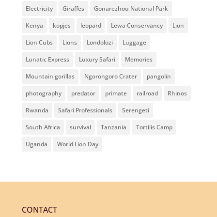
Electricity
Giraffes
Gonarezhou National Park
Kenya
kopjes
leopard
Lewa Conservancy
Lion
Lion Cubs
Lions
Londolozi
Luggage
Lunatic Express
Luxury Safari
Memories
Mountain gorillas
Ngorongoro Crater
pangolin
photography
predator
primate
railroad
Rhinos
Rwanda
Safari Professionals
Serengeti
South Africa
survival
Tanzania
Tortilis Camp
Uganda
World Lion Day
CONTACT