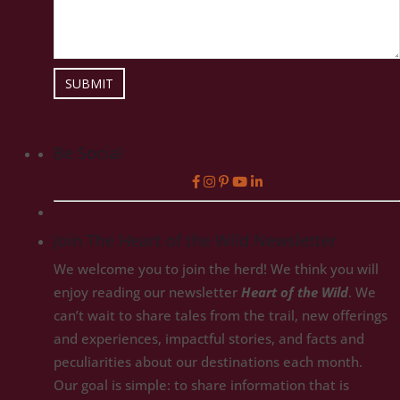
SUBMIT
Be Social
Join The Heart of the Wild Newsletter
We welcome you to join the herd! We think you will
enjoy reading our newsletter
Heart of the Wild
. We
can’t wait to share tales from the trail, new offerings
and experiences, impactful stories, and facts and
peculiarities about our destinations each month.
Our goal is simple: to share information that is