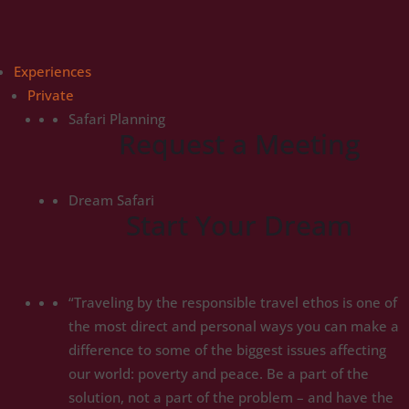
Experiences
Private
Safari Planning
Request a Meeting
Dream Safari
Start Your Dream
“Traveling by the responsible travel ethos is one of
the most direct and personal ways you can make a
difference to some of the biggest issues affecting
our world: poverty and peace. Be a part of the
solution, not a part of the problem – and have the