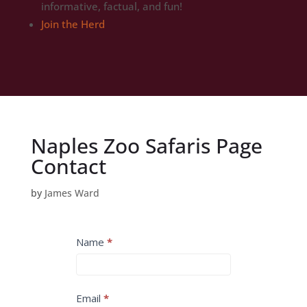
informative, factual, and fun!
Join the Herd
Naples Zoo Safaris Page
Contact
by
James Ward
INQUIRE
Name
*
-
Thank
You
Email
*