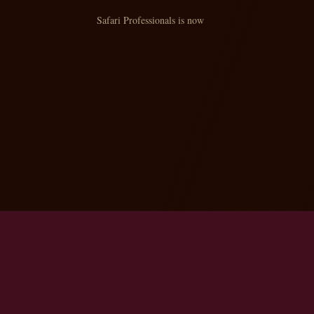
Safari Professionals is now