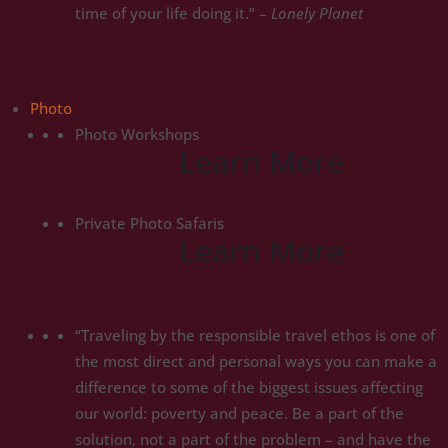
time of your life doing it.” –
Lonely Planet
Photo
Photo Workshops
Learn More
Private Photo Safaris
Learn More
“Traveling by the responsible travel ethos is one of
the most direct and personal ways you can make a
difference to some of the biggest issues affecting
our world: poverty and peace. Be a part of the
solution, not a part of the problem – and have the