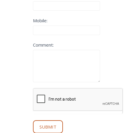
Get
Started
Mobile:
Comment:
SUBMIT