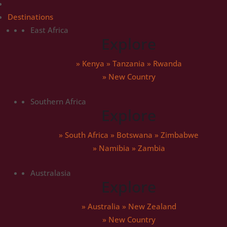
Destinations
East Africa
Explore
»
Kenya
»
Tanzania
»
Rwanda
» New Country
Southern Africa
Explore
»
South Africa
»
Botswana
»
Zimbabwe
»
Namibia
»
Zambia
Australasia
Explore
»
Australia
»
New Zealand
» New Country