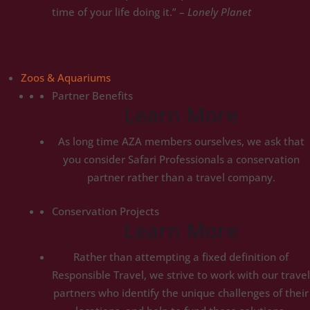
time of your life doing it.” –
Lonely Planet
Zoos & Aquariums
Partner Benefits
Learn More
As long time AZA members ourselves, we ask that
you consider Safari Professionals a conservation
partner rather than a travel company.
Conservation Projects
Learn More
Rather than attempting a fixed definition of
Responsible Travel, we strive to work with our travel
partners who identify the unique challenges of their