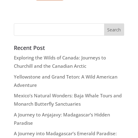
Recent Post
Exploring the Wilds of Canada: Journeys to
Churchill and the Canadian Arctic
Yellowstone and Grand Teton: A Wild American
Adventure
Mexico’s Natural Wonders: Baja Whale Tours and
Monarch Butterfly Sanctuaries
A Journey to Anjajavy: Madagascar’s Hidden
Paradise
A Journey into Madagascar’s Emerald Paradise: