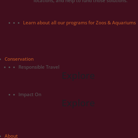
locations, and help to fund those solutions.
Learn about all our programs for Zoos & Aquariums
Conservation
Responsible Travel
Explore
Impact On
Explore
About