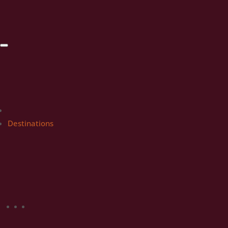
Destinations