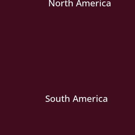
North America
» New Country
South America