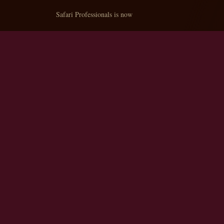
Safari Professionals is now