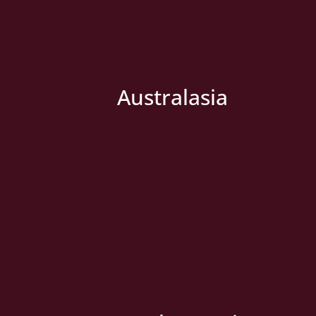
Australasia
» New Country