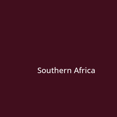
» New Country
Southern Africa