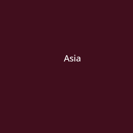
Asia
» New Country