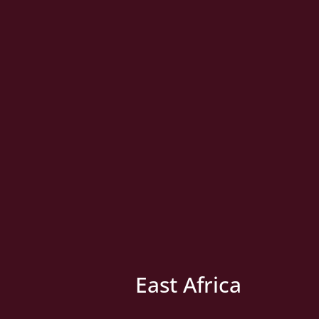
East Africa