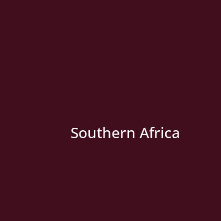
» New Country
Southern Africa