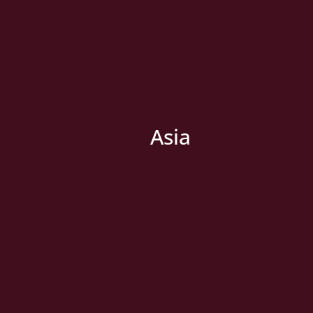
Asia
» New Country