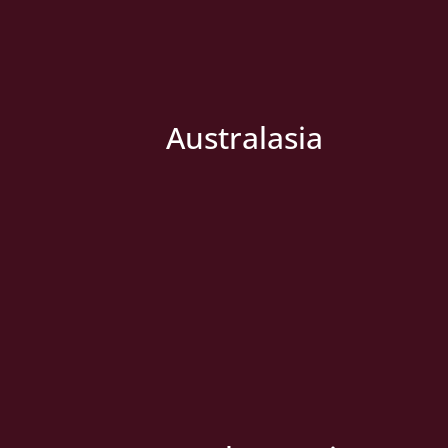
Australasia
» New Country