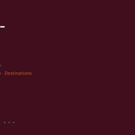
Destinations