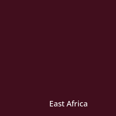
East Africa