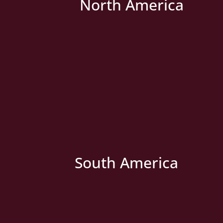
North America
» New Country
South America