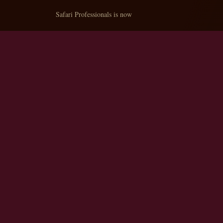
Safari Professionals is now